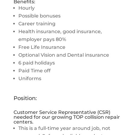
Benefits:
Hourly
Possible bonuses
Career training
Health insurance, good insurance,
employer pays 80%
Free Life Insurance
Optional Vision and Dental insurance
6 paid holidays
Paid Time off
Uniforms
Position:
Customer Service Representative (CSR)
needed for our growing TOP collision repair
centers.
This is a full-time year around job, not