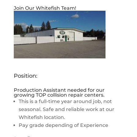
Join Our Whitefish Team!
Position:
Production Assistant needed for our
growing TOP collision repair centers.
This is a full-time year around job, not
seasonal. Safe and reliable work at our
Whitefish location.
Pay grade depending of Experience