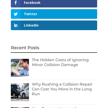
Facebook
Twitter
Linkedin
Recent Posts
The Hidden Costs of Ignoring
Minor Collision Damage
Why Rushing a Collision Repair
Can Cost You More in the Long
Run