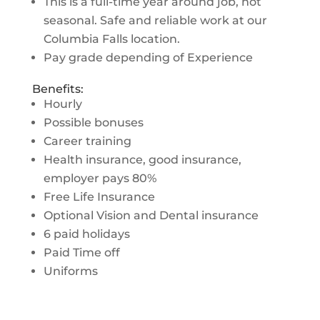
This is a full-time year around job, not
seasonal. Safe and reliable work at our
Columbia Falls location.
Pay grade depending of Experience
Benefits:
Hourly
Possible bonuses
Career training
Health insurance, good insurance,
employer pays 80%
Free Life Insurance
Optional Vision and Dental insurance
6 paid holidays
Paid Time off
Uniforms