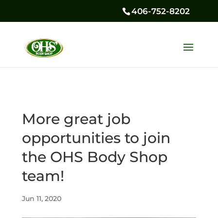
406-752-8202
More great job
opportunities to join
the OHS Body Shop
team!
Jun 11, 2020