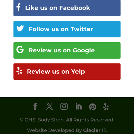
Like us on Facebook
Follow us on Twitter
Review us on Google
Review us on Yelp
© OHS' Body Shop. All Rights Reserved.
Website Developed By
Glacier IT.