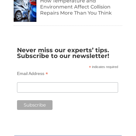
How Temperature and
Environment Affect Collision
Repairs More Than You Think
Never miss our experts’ tips.
Subscribe to our newsletter!
*
indicates required
*
Email Address