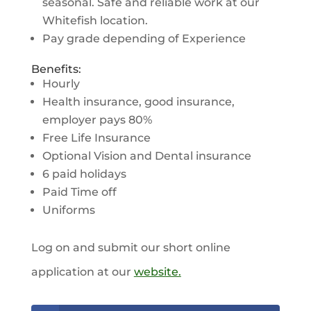
seasonal. Safe and reliable work at our
Whitefish location.
Pay grade depending of Experience
Benefits:
Hourly
Health insurance, good insurance,
employer pays 80%
Free Life Insurance
Optional Vision and Dental insurance
6 paid holidays
Paid Time off
Uniforms
Log on and submit our short online
application at our
website.