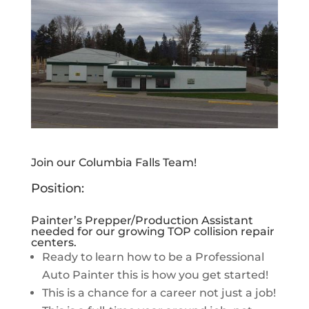
Join our Columbia Falls Team!
Position:
Painter’s Prepper/Production Assistant
needed for our growing TOP collision repair
centers.
Ready to learn how to be a Professional
Auto Painter this is how you get started!
This is a chance for a career not just a job!