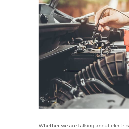
Whether we are talking about electrical