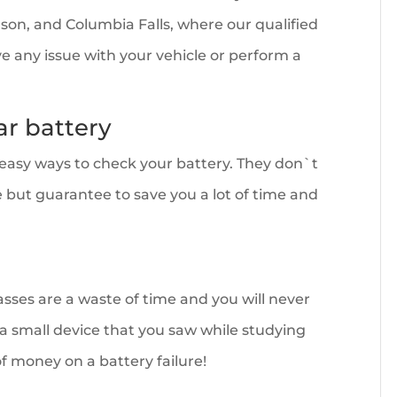
Polson, and Columbia Falls, where our qualified
ve any issue with your vehicle or perform a
ar battery
d easy ways to check your battery. They don`t
e but guarantee to save you a lot of time and
sses are a waste of time and you will never
 a small device that you saw while studying
 of money on a battery failure!