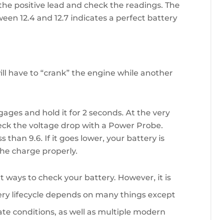
the positive lead and check the readings. The
een 12.4 and 12.7 indicates a perfect battery
ill have to “crank” the engine while another
ngages and hold it for 2 seconds. At the very
eck the voltage drop with a Power Probe.
than 9.6. If it goes lower, your battery is
the charge properly.
nt ways to check your battery. However, it is
ry lifecycle depends on many things except
mate conditions, as well as multiple modern