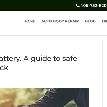
406-752-820
HOME
AUTO BODY REPAIR
BLOG
DI
ttery. A guide to safe
eck