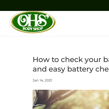
How to check your ba
and easy battery ch
Jan 14, 2021