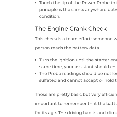
Touch the tip of the Power Probe to 
principle is the same: anywhere betw
condition.
The Engine Crank Check
This check is a team effort: someone w
person reads the battery data.
Turn the ignition until the starter e
same time, your assistant should ch
The Probe readings should be not less 
sulfated and cannot accept or hold 
Those are pretty basic but very efficie
important to remember that the batte
for its age. The driving habits and cli