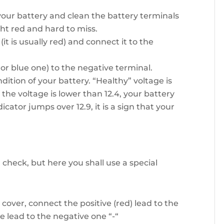
 your battery and clean the battery terminals
ght red and hard to miss.
(it is usually red) and connect it to the
or blue one) to the negative terminal.
dition of your battery. “Healthy” voltage is
f the voltage is lower than 12.4, your battery
cator jumps over 12.9, it is a sign that your
 check, but here you shall use a special
cover, connect the positive (red) lead to the
e lead to the negative one “-“