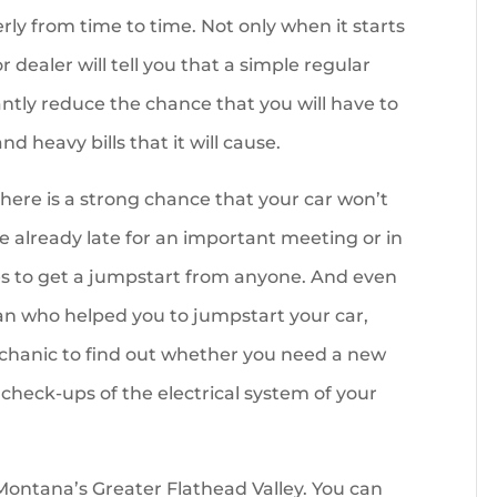
rly from time to time. Not only when it starts
 dealer will tell you that a simple regular
antly reduce the chance that you will have to
d heavy bills that it will cause.
there is a strong chance that your car won’t
e already late for an important meeting or in
s to get a jumpstart from anyone. And even
an who helped you to jumpstart your car,
echanic to find out whether you need a new
 check-ups of the electrical system of your
ontana’s Greater Flathead Valley. You can