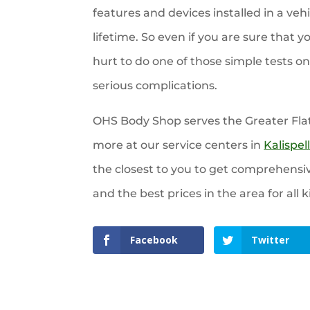
features and devices installed in a vehi
lifetime. So even if you are sure that y
hurt to do one of those simple tests o
serious complications.
OHS Body Shop serves the Greater Fla
more at our service centers in
Kalispel
the closest to you to get comprehensi
and the best prices in the area for all k
Facebook
Twitter