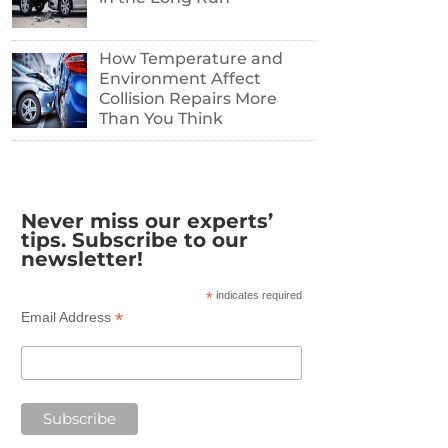
How Temperature and
Environment Affect
Collision Repairs More
Than You Think
Never miss our experts’
tips. Subscribe to our
newsletter!
*
indicates required
*
Email Address