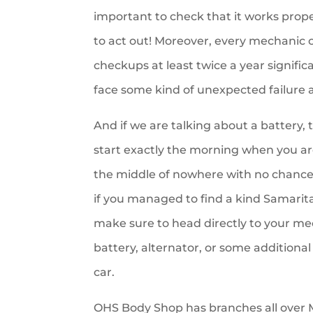
important to check that it works prope
to act out! Moreover, every mechanic or
checkups at least twice a year signific
face some kind of unexpected failure an
And if we are talking about a battery, 
start exactly the morning when you ar
the middle of nowhere with no chance
if you managed to find a kind Samarit
make sure to head directly to your m
battery, alternator, or some additional
car.
OHS Body Shop has branches all over M