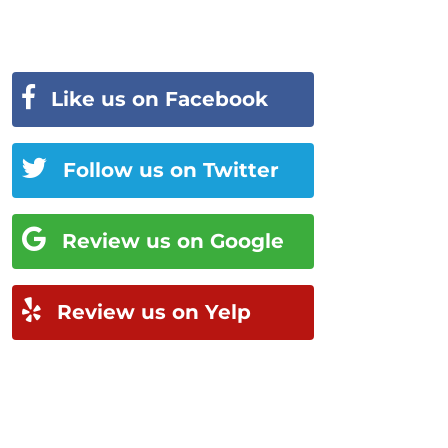
Like us on Facebook
Follow us on Twitter
Review us on Google
Review us on Yelp