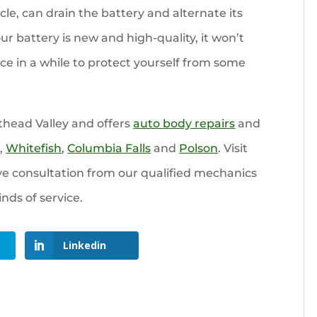
cle, can drain the battery and alternate its
our battery is new and high-quality, it won’t
nce in a while to protect yourself from some
thead Valley and offers
auto body repairs
and
l
,
Whitefish
,
Columbia Falls
and
Polson
. Visit
ve consultation from our qualified mechanics
inds of service.
Linkedin