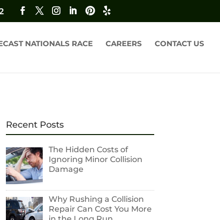
2
ECAST NATIONALS RACE
CAREERS
CONTACT US
Recent Posts
The Hidden Costs of
Ignoring Minor Collision
Damage
Why Rushing a Collision
Repair Can Cost You More
in the Long Run