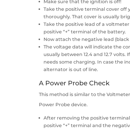
Make sure that the ignition is off!
Take the positive terminal cover off
thoroughly. That cover is usually bri
Take the positive lead of a voltmeter 
positive “+” terminal of the battery.
Now attach the negative lead (black 
The voltage data will indicate the con
usually between 12.4 and 12.7 volts. I
needs some charging. In case the indi
alternator is out of line.
A Power Probe Check
This method is similar to the Voltmeter
Power Probe device.
After removing the positive terminal 
positive “+” terminal and the negativ