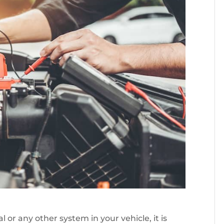
 or any other system in your vehicle, it is