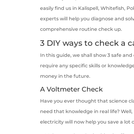
easily find us in Kalispell, Whitefish, 
experts will help you diagnose and sol
comprehensive routine check up.
3 DIY ways to check a c
In this guide, we shall show 3 safe an
require any specific skills or knowledg
money in the future.
A Voltmeter Check
Have you ever thought that science cla
need that knowledge in real life? Well,
electricity will now help you save a lot