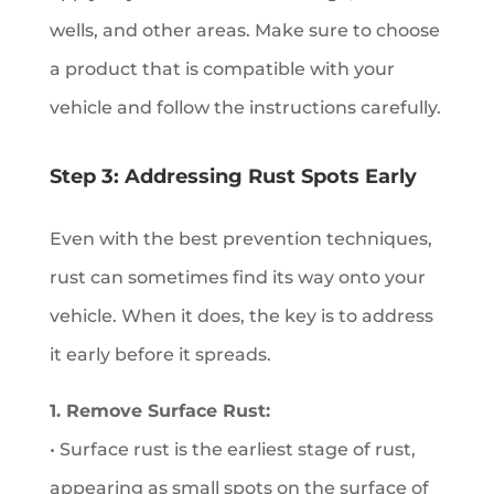
wells, and other areas. Make sure to choose
a product that is compatible with your
vehicle and follow the instructions carefully.
Step 3: Addressing Rust Spots Early
Even with the best prevention techniques,
rust can sometimes find its way onto your
vehicle. When it does, the key is to address
it early before it spreads.
1. Remove Surface Rust:
• Surface rust is the earliest stage of rust,
appearing as small spots on the surface of