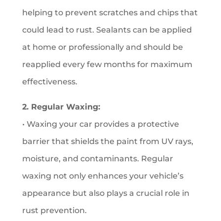
helping to prevent scratches and chips that
could lead to rust. Sealants can be applied
at home or professionally and should be
reapplied every few months for maximum
effectiveness.
2. Regular Waxing:
• Waxing your car provides a protective
barrier that shields the paint from UV rays,
moisture, and contaminants. Regular
waxing not only enhances your vehicle’s
appearance but also plays a crucial role in
rust prevention.