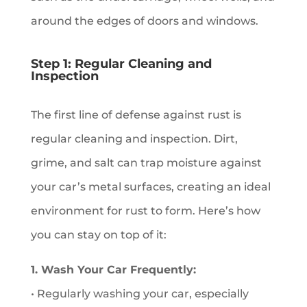
around the edges of doors and windows.
Step 1: Regular Cleaning and
Inspection
The first line of defense against rust is
regular cleaning and inspection. Dirt,
grime, and salt can trap moisture against
your car’s metal surfaces, creating an ideal
environment for rust to form. Here’s how
you can stay on top of it:
1. Wash Your Car Frequently:
• Regularly washing your car, especially