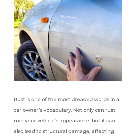
Rust is one of the most dreaded words in a
car owner’s vocabulary. Not only can rust
ruin your vehicle’s appearance, but it can
also lead to structural damage, affecting