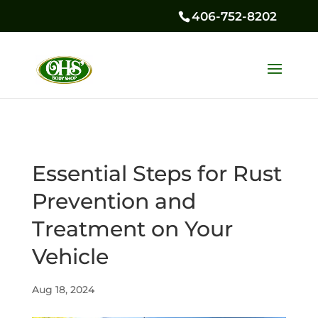
406-752-8202
Essential Steps for Rust
Prevention and
Treatment on Your
Vehicle
Aug 18, 2024