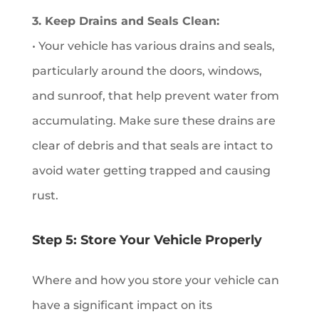
3. Keep Drains and Seals Clean:
• Your vehicle has various drains and seals,
particularly around the doors, windows,
and sunroof, that help prevent water from
accumulating. Make sure these drains are
clear of debris and that seals are intact to
avoid water getting trapped and causing
rust.
Step 5: Store Your Vehicle Properly
Where and how you store your vehicle can
have a significant impact on its