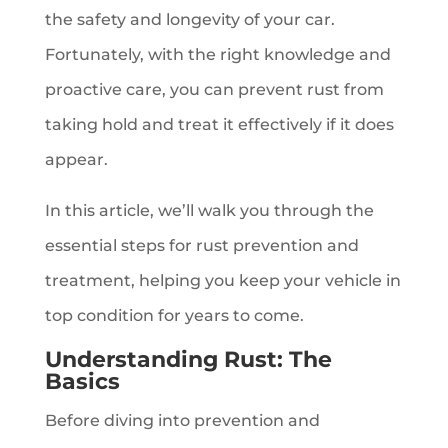
the safety and longevity of your car.
Fortunately, with the right knowledge and
proactive care, you can prevent rust from
taking hold and treat it effectively if it does
appear.
In this article, we’ll walk you through the
essential steps for rust prevention and
treatment, helping you keep your vehicle in
top condition for years to come.
Understanding Rust: The
Basics
Before diving into prevention and