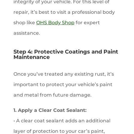
integrity of your vehicle. For this level of
repair, it’s best to visit a professional body
shop like
OHS Body Shop
for expert
assistance.
Step 4: Protective Coatings and Paint
Maintenance
Once you’ve treated any existing rust, it’s
important to protect your vehicle’s paint
and metal from future damage.
1. Apply a Clear Coat Sealant:
• A clear coat sealant adds an additional
layer of protection to your car’s paint,