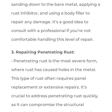
sanding down to the bare metal, applying a
rust inhibitor, and using a body filler to
repair any damage. It’s a good idea to
consult with a professional if you’re not
comfortable handling this level of repair.
3. Repairing Penetrating Rust:
• Penetrating rust is the most severe form,
where rust has caused holes in the metal.
This type of rust often requires panel
replacement or extensive repairs. It’s
crucial to address penetrating rust quickly,
as it can compromise the structural