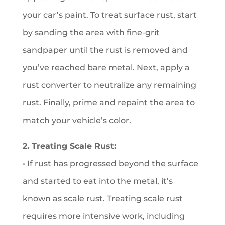
your car’s paint. To treat surface rust, start
by sanding the area with fine-grit
sandpaper until the rust is removed and
you’ve reached bare metal. Next, apply a
rust converter to neutralize any remaining
rust. Finally, prime and repaint the area to
match your vehicle’s color.
2. Treating Scale Rust:
• If rust has progressed beyond the surface
and started to eat into the metal, it’s
known as scale rust. Treating scale rust
requires more intensive work, including