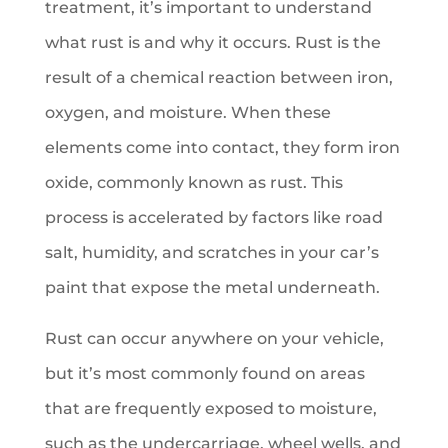
treatment, it’s important to understand
what rust is and why it occurs. Rust is the
result of a chemical reaction between iron,
oxygen, and moisture. When these
elements come into contact, they form iron
oxide, commonly known as rust. This
process is accelerated by factors like road
salt, humidity, and scratches in your car’s
paint that expose the metal underneath.
Rust can occur anywhere on your vehicle,
but it’s most commonly found on areas
that are frequently exposed to moisture,
such as the undercarriage, wheel wells, and