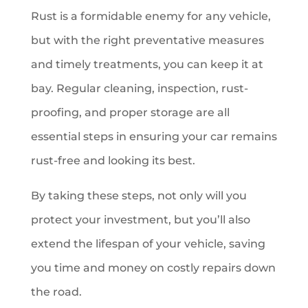
Rust is a formidable enemy for any vehicle,
but with the right preventative measures
and timely treatments, you can keep it at
bay. Regular cleaning, inspection, rust-
proofing, and proper storage are all
essential steps in ensuring your car remains
rust-free and looking its best.
By taking these steps, not only will you
protect your investment, but you’ll also
extend the lifespan of your vehicle, saving
you time and money on costly repairs down
the road.