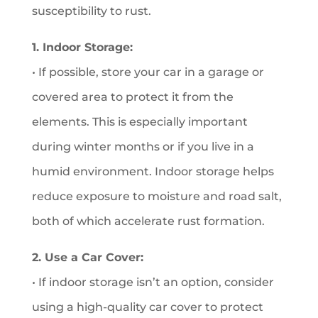
susceptibility to rust.
1. Indoor Storage:
• If possible, store your car in a garage or
covered area to protect it from the
elements. This is especially important
during winter months or if you live in a
humid environment. Indoor storage helps
reduce exposure to moisture and road salt,
both of which accelerate rust formation.
2. Use a Car Cover:
• If indoor storage isn’t an option, consider
using a high-quality car cover to protect