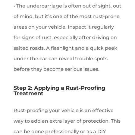
• The undercarriage is often out of sight, out
of mind, but it’s one of the most rust-prone
areas on your vehicle. Inspect it regularly
for signs of rust, especially after driving on
salted roads. A flashlight and a quick peek
under the car can reveal trouble spots
before they become serious issues.
Step 2: Applying a Rust-Proofing
Treatment
Rust-proofing your vehicle is an effective
way to add an extra layer of protection. This
can be done professionally or as a DIY