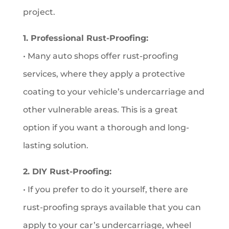
project.
1. Professional Rust-Proofing:
• Many auto shops offer rust-proofing
services, where they apply a protective
coating to your vehicle’s undercarriage and
other vulnerable areas. This is a great
option if you want a thorough and long-
lasting solution.
2. DIY Rust-Proofing:
• If you prefer to do it yourself, there are
rust-proofing sprays available that you can
apply to your car’s undercarriage, wheel