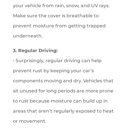
your vehicle from rain, snow, and UV rays.
Make sure the cover is breathable to
prevent moisture from getting trapped
underneath.
3. Regular Driving:
• Surprisingly, regular driving can help
prevent rust by keeping your car’s
components moving and dry. Vehicles that
sit unused for long periods are more prone
to rust because moisture can build up in
areas that aren’t regularly exposed to heat
or movement.