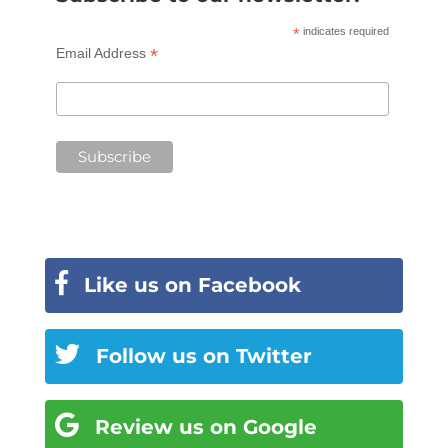
*
indicates required
*
Email Address
Like us on Facebook
Follow us on Twitter
Review us on Google