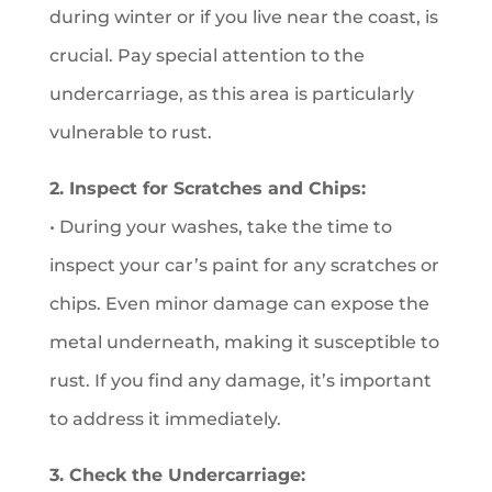
during winter or if you live near the coast, is
crucial. Pay special attention to the
undercarriage, as this area is particularly
vulnerable to rust.
2. Inspect for Scratches and Chips:
• During your washes, take the time to
inspect your car’s paint for any scratches or
chips. Even minor damage can expose the
metal underneath, making it susceptible to
rust. If you find any damage, it’s important
to address it immediately.
3. Check the Undercarriage: