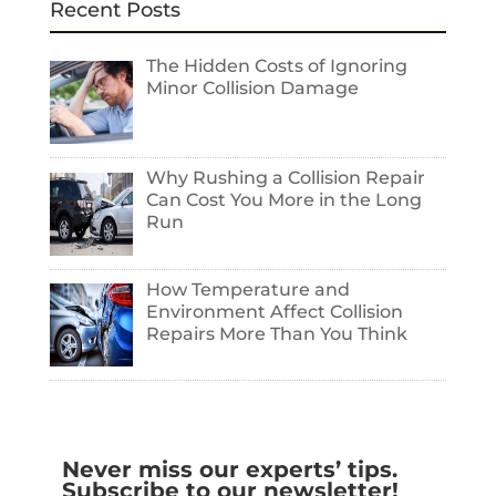
Recent Posts
The Hidden Costs of Ignoring
Minor Collision Damage
Why Rushing a Collision Repair
Can Cost You More in the Long
Run
How Temperature and
Environment Affect Collision
Repairs More Than You Think
Never miss our experts’ tips.
Subscribe to our newsletter!