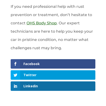
If you need professional help with rust
prevention or treatment, don’t hesitate to
contact
OHS Body Shop
. Our expert
technicians are here to help you keep your
car in pristine condition, no matter what
challenges rust may bring.
Facebook
Twitter
Linkedin