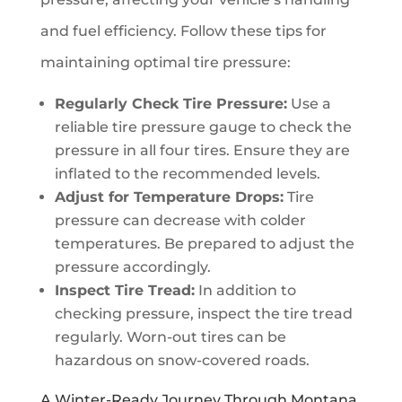
and fuel efficiency. Follow these tips for
maintaining optimal tire pressure:
Regularly Check Tire Pressure:
Use a
reliable tire pressure gauge to check the
pressure in all four tires. Ensure they are
inflated to the recommended levels.
Adjust for Temperature Drops:
Tire
pressure can decrease with colder
temperatures. Be prepared to adjust the
pressure accordingly.
Inspect Tire Tread:
In addition to
checking pressure, inspect the tire tread
regularly. Worn-out tires can be
hazardous on snow-covered roads.
A Winter-Ready Journey Through Montana