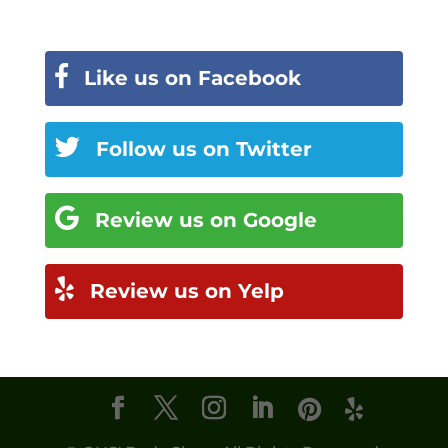
Like us on Facebook
Follow us on Twitter
Review us on Google
Review us on Yelp