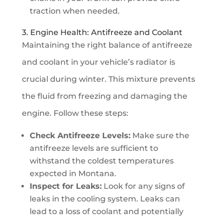
traction when needed.
3. Engine Health: Antifreeze and Coolant
Maintaining the right balance of antifreeze
and coolant in your vehicle’s radiator is
crucial during winter. This mixture prevents
the fluid from freezing and damaging the
engine. Follow these steps:
Check Antifreeze Levels:
Make sure the
antifreeze levels are sufficient to
withstand the coldest temperatures
expected in Montana.
Inspect for Leaks:
Look for any signs of
leaks in the cooling system. Leaks can
lead to a loss of coolant and potentially