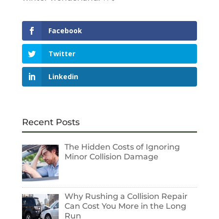
Facebook
Twitter
Linkedin
Recent Posts
The Hidden Costs of Ignoring
Minor Collision Damage
Why Rushing a Collision Repair
Can Cost You More in the Long
Run