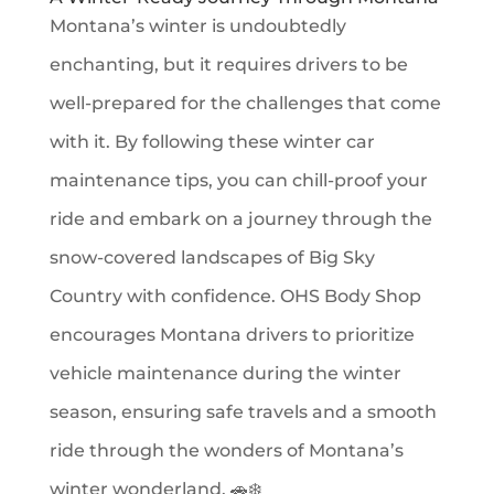
Montana’s winter is undoubtedly
enchanting, but it requires drivers to be
well-prepared for the challenges that come
with it. By following these winter car
maintenance tips, you can chill-proof your
ride and embark on a journey through the
snow-covered landscapes of Big Sky
Country with confidence. OHS Body Shop
encourages Montana drivers to prioritize
vehicle maintenance during the winter
season, ensuring safe travels and a smooth
ride through the wonders of Montana’s
winter wonderland. 🚗❄️