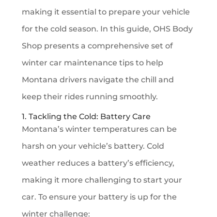
making it essential to prepare your vehicle
for the cold season. In this guide, OHS Body
Shop presents a comprehensive set of
winter car maintenance tips to help
Montana drivers navigate the chill and
keep their rides running smoothly.
1. Tackling the Cold: Battery Care
Montana’s winter temperatures can be
harsh on your vehicle’s battery. Cold
weather reduces a battery’s efficiency,
making it more challenging to start your
car. To ensure your battery is up for the
winter challenge: