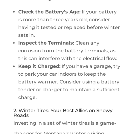
Check the Battery’s Age:
If your battery
is more than three years old, consider
having it tested or replaced before winter
sets in.
Inspect the Terminals:
Clean any
corrosion from the battery terminals, as
this can interfere with the electrical flow.
Keep it Charged:
If you have a garage, try
to park your car indoors to keep the
battery warmer. Consider using a battery
tender or charger to maintain a sufficient
charge.
2. Winter Tires: Your Best Allies on Snowy
Roads
Investing in a set of winter tires is a game-
changer for Montana’s winter driving