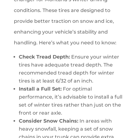
conditions. These tires are designed to
provide better traction on snow and ice,
enhancing your vehicle’s stability and
handling. Here’s what you need to know:
Check Tread Depth:
Ensure your winter
tires have adequate tread depth. The
recommended tread depth for winter
tires is at least 6/32 of an inch.
Install a Full Set:
For optimal
performance, it’s advisable to install a full
set of winter tires rather than just on the
front or rear axle.
Consider Snow Chains:
In areas with
heavy snowfall, keeping a set of snow
chains in your trunk can provide extra