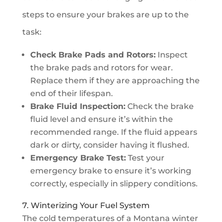
steps to ensure your brakes are up to the
task:
Check Brake Pads and Rotors:
Inspect
the brake pads and rotors for wear.
Replace them if they are approaching the
end of their lifespan.
Brake Fluid Inspection:
Check the brake
fluid level and ensure it’s within the
recommended range. If the fluid appears
dark or dirty, consider having it flushed.
Emergency Brake Test:
Test your
emergency brake to ensure it’s working
correctly, especially in slippery conditions.
7. Winterizing Your Fuel System
The cold temperatures of a Montana winter