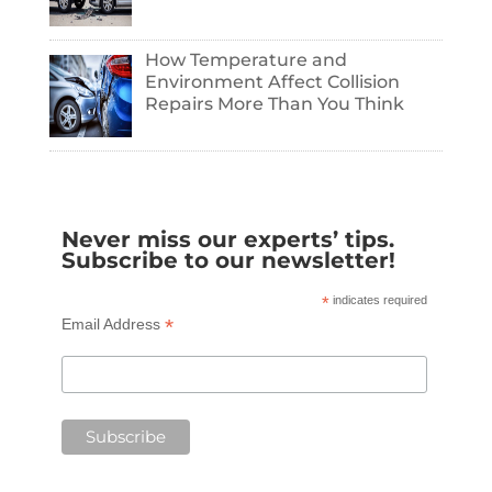
How Temperature and
Environment Affect Collision
Repairs More Than You Think
Never miss our experts’ tips.
Subscribe to our newsletter!
*
indicates required
*
Email Address