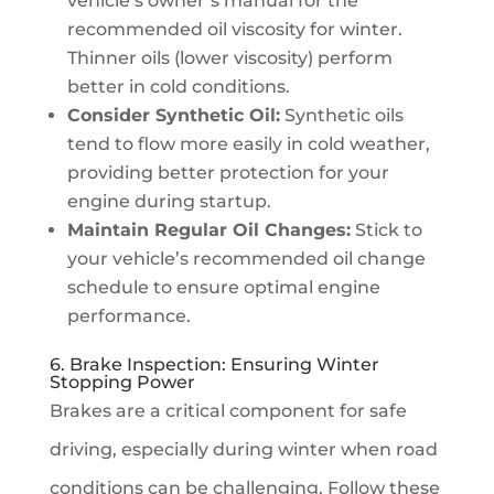
vehicle’s owner’s manual for the
recommended oil viscosity for winter.
Thinner oils (lower viscosity) perform
better in cold conditions.
Consider Synthetic Oil:
Synthetic oils
tend to flow more easily in cold weather,
providing better protection for your
engine during startup.
Maintain Regular Oil Changes:
Stick to
your vehicle’s recommended oil change
schedule to ensure optimal engine
performance.
6. Brake Inspection: Ensuring Winter
Stopping Power
Brakes are a critical component for safe
driving, especially during winter when road
conditions can be challenging. Follow these