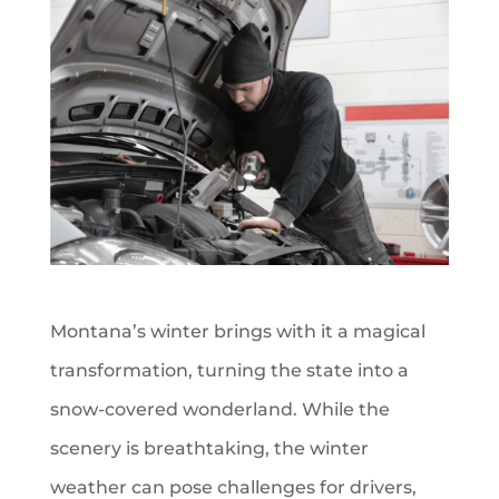
Montana’s winter brings with it a magical
transformation, turning the state into a
snow-covered wonderland. While the
scenery is breathtaking, the winter
weather can pose challenges for drivers,