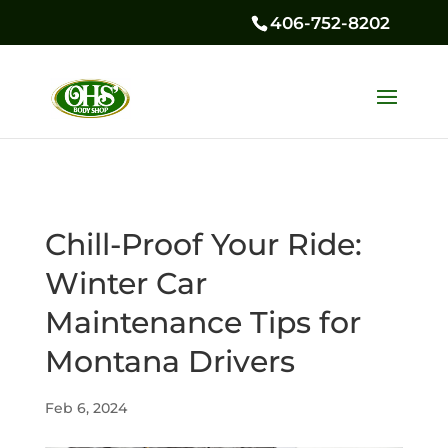
406-752-8202
Chill-Proof Your Ride:
Winter Car
Maintenance Tips for
Montana Drivers
Feb 6, 2024