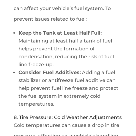
can affect your vehicle’s fuel system. To
prevent issues related to fuel:
Keep the Tank at Least Half Full:
Maintaining at least half a tank of fuel
helps prevent the formation of
condensation, reducing the risk of fuel
line freeze-up.
Consider Fuel Additives:
Adding a fuel
stabilizer or antifreeze fuel additive can
help prevent fuel line freeze and protect
the fuel system in extremely cold
temperatures.
8. Tire Pressure: Cold Weather Adjustments
Cold temperatures can cause a drop in tire
pressure, affecting your vehicle’s handling