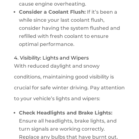
cause engine overheating.
Consider a Coolant Flush:
If it’s been a
while since your last coolant flush,
consider having the system flushed and
refilled with fresh coolant to ensure
optimal performance.
4. Visibility: Lights and Wipers
With reduced daylight and snowy
conditions, maintaining good visibility is
crucial for safe winter driving. Pay attention
to your vehicle’s lights and wipers:
Check Headlights and Brake Lights:
Ensure all headlights, brake lights, and
turn signals are working correctly.
Replace any bulbs that have burnt out.