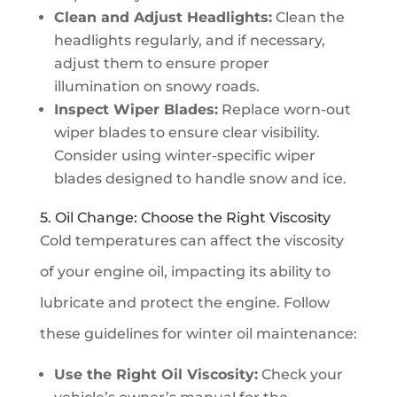
Clean and Adjust Headlights:
Clean the
headlights regularly, and if necessary,
adjust them to ensure proper
illumination on snowy roads.
Inspect Wiper Blades:
Replace worn-out
wiper blades to ensure clear visibility.
Consider using winter-specific wiper
blades designed to handle snow and ice.
5. Oil Change: Choose the Right Viscosity
Cold temperatures can affect the viscosity
of your engine oil, impacting its ability to
lubricate and protect the engine. Follow
these guidelines for winter oil maintenance:
Use the Right Oil Viscosity:
Check your