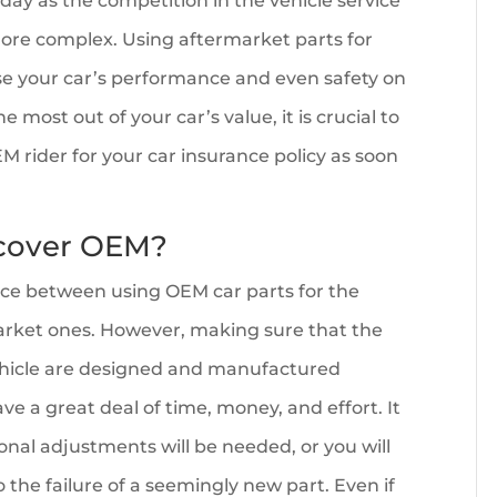
day as the competition in the vehicle service
re complex. Using aftermarket parts for
se your car’s performance and even safety on
e most out of your car’s value, it is crucial to
M rider for your car insurance policy as soon
 cover OEM?
nce between using OEM car parts for the
arket ones. However, making sure that the
vehicle are designed and manufactured
ave a great deal of time, money, and effort. It
nal adjustments will be needed, or you will
o the failure of a seemingly new part. Even if