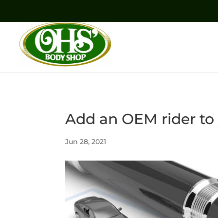
Add an OEM rider to 
Jun 28, 2021