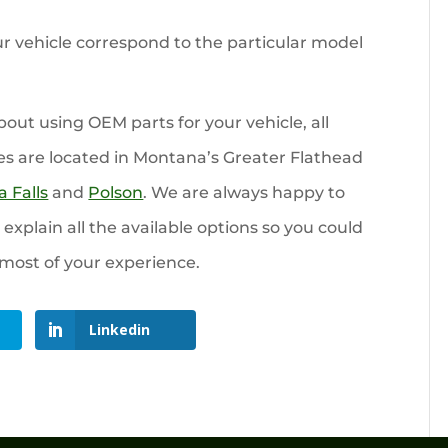
r vehicle correspond to the particular model
ut using OEM parts for your vehicle, all
es are located in Montana’s Greater Flathead
 Falls
and
Polson
. We are always happy to
xplain all the available options so you could
most of your experience.
Linkedin