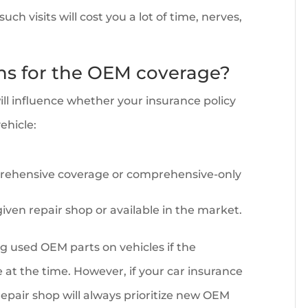
ch visits will cost you a lot of time, nerves,
ons for the OEM coverage?
will influence whether your insurance policy
ehicle:
prehensive coverage or comprehensive-only
iven repair shop or available in the market.
ng used OEM parts on vehicles if the
 at the time. However, if your car insurance
repair shop will always prioritize new OEM