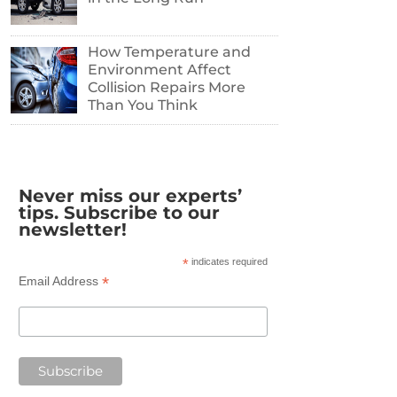
How Temperature and
Environment Affect
Collision Repairs More
Than You Think
Never miss our experts’
tips. Subscribe to our
newsletter!
*
indicates required
*
Email Address