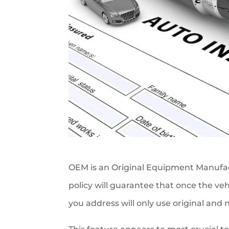
OEM is an Original Equipment Manufact
policy will guarantee that once the veh
you address will only use original and