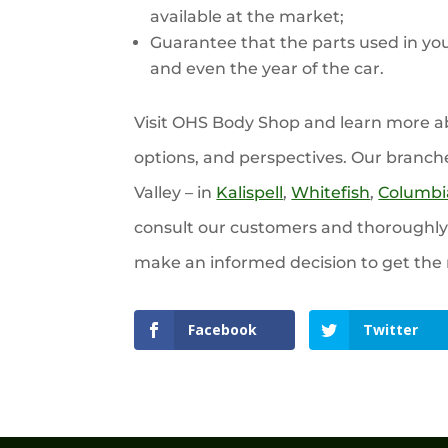
available at the market;
Guarantee that the parts used in you
and even the year of the car.
Visit OHS Body Shop and learn more abo
options, and perspectives. Our branch
Valley – in
Kalispell
,
Whitefish
,
Columbia
consult our customers and thoroughly e
make an informed decision to get the 
Facebook
Twitter