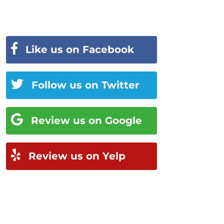
Like us on Facebook
Follow us on Twitter
Review us on Google
Review us on Yelp