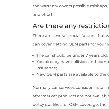
the warranty covers possible mishaps, su
and effort.
Are there any restricti
There are several crucial factors that 
can cover getting OEM parts for your v
The car should be under 7 years old;
You already have collision-and-com
insurance;
New OEM parts are available to the g
Normally car services consider installi
aftermarket products are not available
policy qualifies for OEM coverage, the 