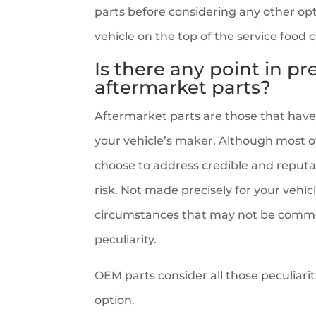
parts before considering any other opt
vehicle on the top of the service food 
Is there any point in p
aftermarket parts?
Aftermarket parts are those that ha
your vehicle’s maker. Although most of 
choose to address credible and reputabl
risk. Not made precisely for your vehic
circumstances that may not be common
peculiarity.
OEM parts consider all those peculiari
option.