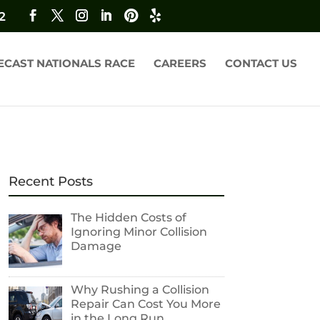
2
ECAST NATIONALS RACE
CAREERS
CONTACT US
Recent Posts
The Hidden Costs of
Ignoring Minor Collision
Damage
Why Rushing a Collision
Repair Can Cost You More
in the Long Run