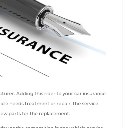
urer. Adding this rider to your car insurance
icle needs treatment or repair, the service
 new parts for the replacement.