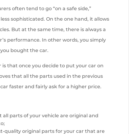
ers often tend to go “on a safe side,”
less sophisticated. On the one hand, it allows
cles. But at the same time, there is always a
r’s performance. In other words, you simply
 you bought the car.
s that once you decide to put your car on
es that all the parts used in the previous
car faster and fairly ask for a higher price.
ll parts of your vehicle are original and
o;
-quality original parts for your car that are