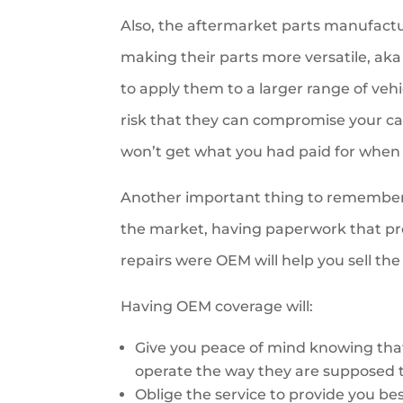
Also, the aftermarket parts manufactur
making their parts more versatile, aka 
to apply them to a larger range of vehi
risk that they can compromise your ca
won’t get what you had paid for when
Another important thing to remember i
the market, having paperwork that prov
repairs were OEM will help you sell the 
Having OEM coverage will:
Give you peace of mind knowing that a
operate the way they are supposed t
Oblige the service to provide you best