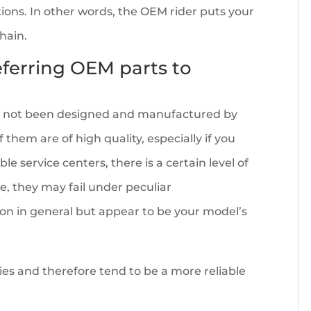
ions. In other words, the OEM rider puts your
chain.
referring OEM parts to
ve not been designed and manufactured by
them are of high quality, especially if you
e service centers, there is a certain level of
le, they may fail under peculiar
 in general but appear to be your model’s
ties and therefore tend to be a more reliable