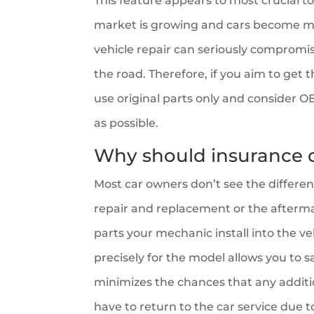
This feature appears to most crucial to
market is growing and cars become mo
vehicle repair can seriously compromi
the road. Therefore, if you aim to get th
use original parts only and consider OE
as possible.
Why should insurance
Most car owners don’t see the differe
repair and replacement or the afterm
parts your mechanic install into the 
precisely for the model allows you to s
minimizes the chances that any additio
have to return to the car service due t