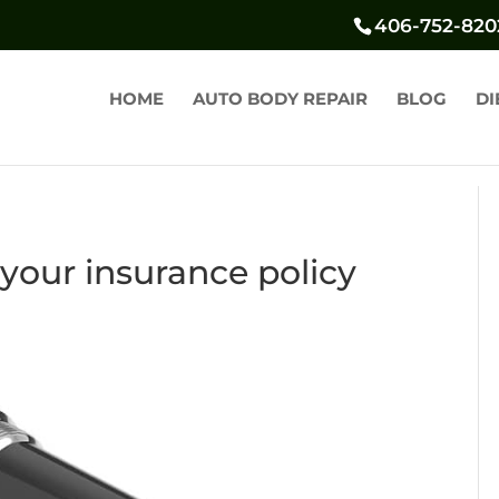
406-752-820
HOME
AUTO BODY REPAIR
BLOG
DI
your insurance policy